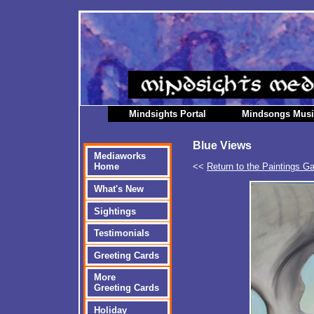
Mindsights Portal
Mindsongs Mus
Blue Views
Mediaworks
<<
Return to the Paintings Ga
Home
What's New
Sightings
Testimonials
Greeting Cards
More
Greeting Cards
Holiday