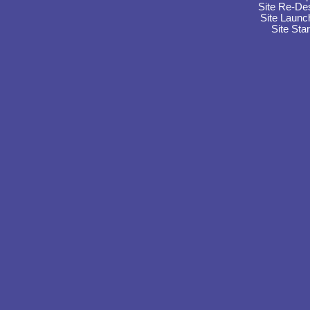
Site Re-De
Site Launc
Site Sta