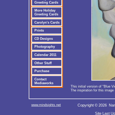
Greeting Cards
More Holiday
Greeting Cards
Carolyn's Cards
Prints
CD Designs
Photography
Calendar 2011
Other Stuff
Purchase
Contact
Mediaworks
This initial version of "Blue
The inspiration for this image
www.mindsights.net
Copyright © 2026 Nan
Site Last U