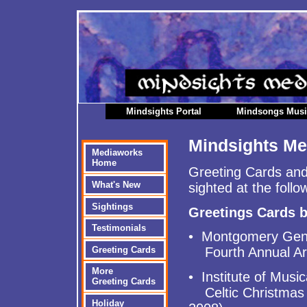
Mindsights Portal
Mindsongs Mus
Mindsights Me
Mediaworks
Home
Greeting Cards and
What's New
sighted at the follo
Sightings
Greetings Cards 
Testimonials
• Montgomery Gener
Greeting Cards
Fourth Annual Art
More
• Institute of Music
Greeting Cards
Celtic Christmas 
Holiday