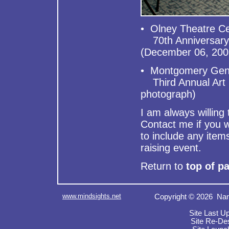
• Olney Theatre C
70th Anniversary C
(December 06, 200
• Montgomery Gener
Third Annual Art 
photograph)
I am always willin
Contact me if you w
to include any item
raising event.
Return to
top of p
www.mindsights.net
Copyright © 2026 Nan
Site Last U
Site Re-De