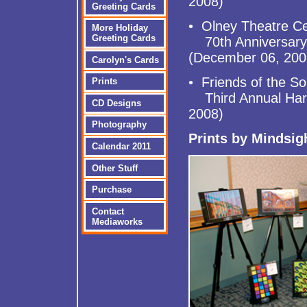
2008)
Greeting Cards
• Olney Theatre C
More Holiday
Greeting Cards
70th Anniversary C
(December 06, 200
Carolyn's Cards
• Friends of the So
Prints
Third Annual Harve
CD Designs
2008)
Photography
Prints by Mindsi
Calendar 2011
Other Stuff
Purchase
Contact
Mediaworks