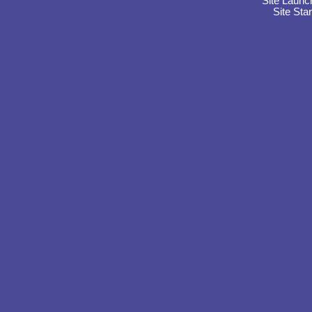
Site Launc
Site Sta