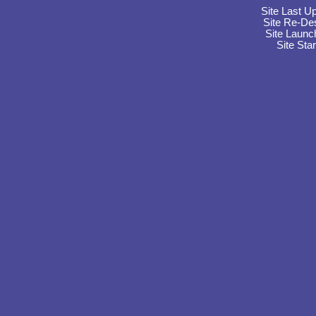
Site Last U
Site Re-De
Site Launc
Site Sta