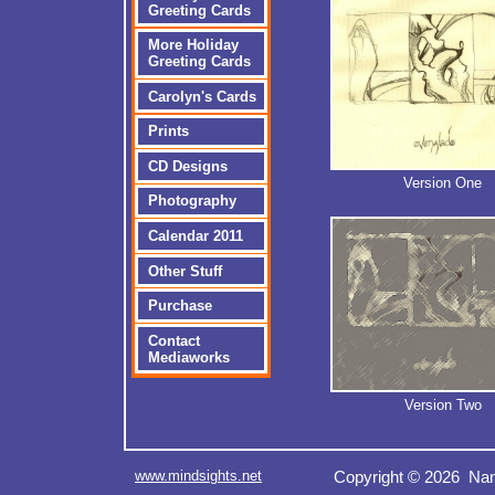
Greeting Cards
More Holiday
Greeting Cards
Carolyn's Cards
Prints
CD Designs
Version One
Photography
Calendar 2011
Other Stuff
Purchase
Contact
Mediaworks
Version Two
www.mindsights.net
Copyright © 2026 Nan