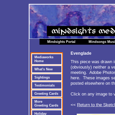
Mindsights Portal
Mindsongs Mus
Evenglade
Mediaworks
This piece was drawn i
Home
(obviously) neither a v
What's New
meeting. Adobe Photos
here. These images ser
Sightings
posted elsewhere on th
Testimonials
Click on any image to 
Greeting Cards
More
<<
Return to the Sketc
Greeting Cards
Holiday