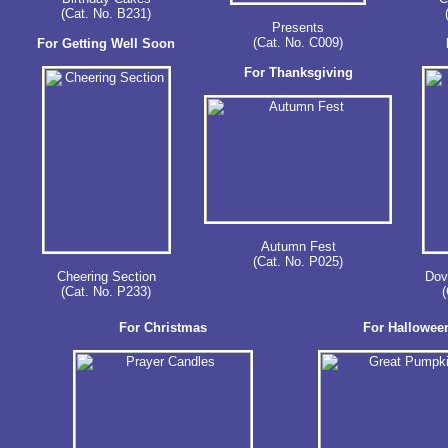
(Cat. No. B231)
Presents
(Cat. No. C009)
For Getting Well Soon
For Thanksgiving
Autumn Fest
(Cat. No. P025)
Cheering Section
Dove
(Cat. No. P233)
(
For Christmas
For Hallowee