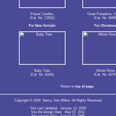
Prayer Candles
Great Pumpkins, I
(Cat. No. C2011)
(Cat. No. 609A
For New Arrivals
For Christma
Baby Toes
Winter Rose
(Cat. No. 610A)
(Cat. No. 607A
Return to
top of page
.
Copyright © 2026 Nancy Joie Wilkie All Rights Reserved
Site Last Updated: January 12, 2026
Site Re-Design Date: May 07, 2011
Site Launch Date: August 22, 2005