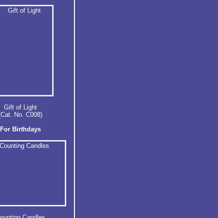
Gift of Light
(Cat. No. C008)
For Birthdays
ounting Candles