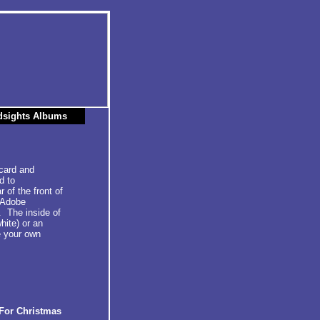
dsights Albums
 card and
d to
 of the front of
g Adobe
. The inside of
hite) or an
e your own
For Christmas