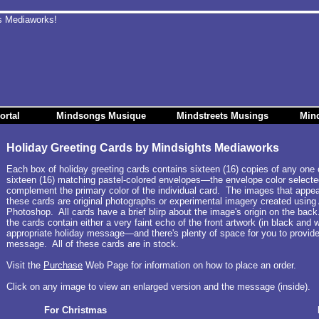
ortal
Mindsongs Musique
Mindstreets Musings
Min
Holiday Greeting Cards by Mindsights Mediaworks
Each box of holiday greeting cards contains sixteen (16) copies of any one
sixteen (16) matching pastel-colored envelopes—the envelope color selecte
complement the primary color of the individual card. The images that appear
these cards are original photographs or experimental imagery created usin
Photoshop. All cards have a brief blirp about the image's origin on the back
the cards contain either a very faint echo of the front artwork (in black and w
appropriate holiday message—and there's plenty of space for you to provid
message. All of these cards are in stock.
Visit the
Purchase
Web Page for information on how to place an order.
Click on any image to view an enlarged version and the message (inside).
For Christmas