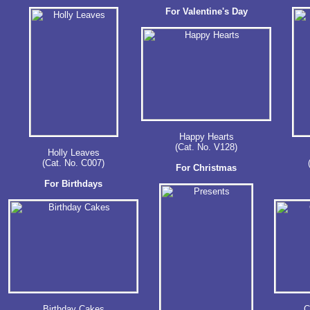
For Valentine's Day
Happy Hearts
(Cat. No. V128)
Holly Leaves
(Cat. No. C007)
For Christmas
For Birthdays
Birthday Cakes
C