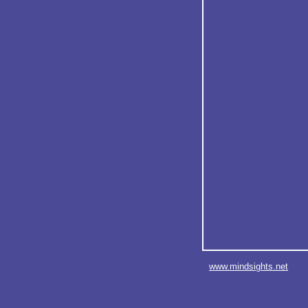
www.mindsights.net