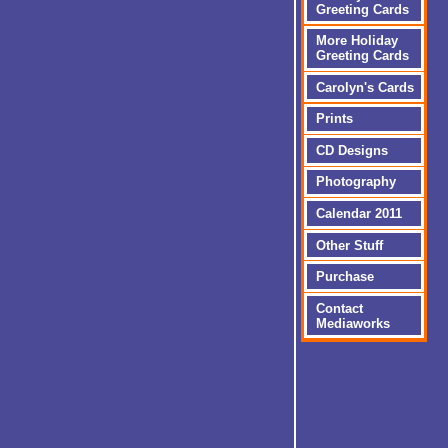
Greeting Cards
More Holiday
Greeting Cards
Carolyn's Cards
Prints
CD Designs
Photography
Calendar 2011
Other Stuff
Purchase
Contact
Mediaworks