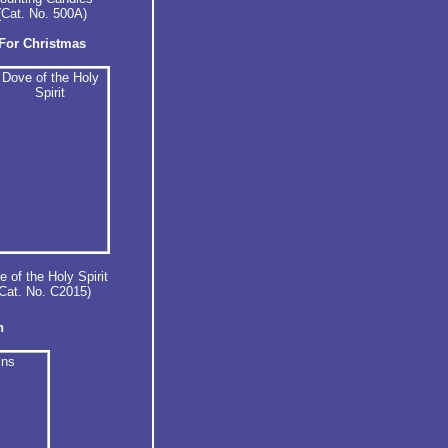
(Cat. No. 500A)
For Christmas
 of the Holy Spirit
Cat. No. C2015)
n