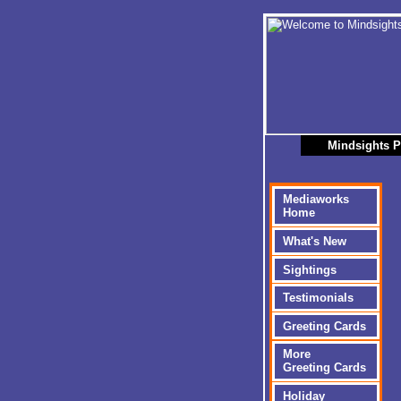
Mindsights P
Mediaworks
Home
What's New
Sightings
Testimonials
Greeting Cards
More
Greeting Cards
Holiday