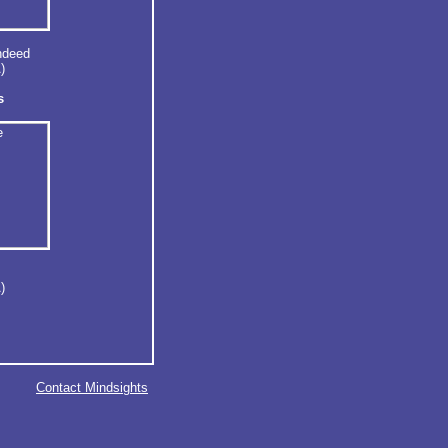
ndeed
)
s
)
Contact Mindsights