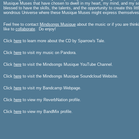
Musique Muses that have chosen to dwell in my heart, my mind, and my s
blessed to have the skills, the talents, and the opportunity to create this litt
wondrous Universe where these Musique Muses might express themselves
Feel free to contact
Mindsongs Musique
about the music or if you are thin
like to
collaborate
. Do enjoy!
Click
here
to learn more about the CD by Sparrow's Tale.
Click
here
to visit my music on Pandora.
Click
here
to visit the Mindsongs Musique YouTube Channel.
Click
here
to visit the Mindsongs Musique Soundcloud Website.
Click
here
to visit my Bandcamp Webpage.
Click
here
to view my ReverbNation profile.
Click
here
to view my BandMix profile.