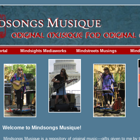
rtal
Mindsights Mediaworks
Mindstreets Musings
Mind
Welcome to Mindsongs Musique!
Mindsongs Musique is a repository of original music—gifts given to me by 