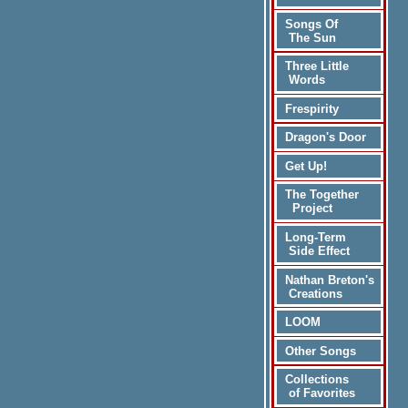
Songs Of
The Sun
Three Little
Words
Frespirity
Dragon's Door
Get Up!
The Together
Project
Long-Term
Side Effect
Nathan Breton's
Creations
LOOM
Other Songs
Collections
of Favorites