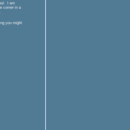
oul. I am
le corner in a
.
king you might