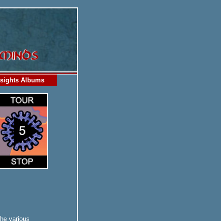
sights Albums
the various