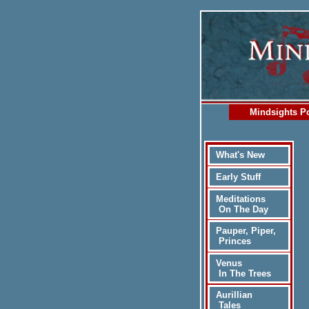
Mindsights Po
What's New
Early Stuff
Meditations
On The Day
Pauper, Piper,
Princes
Venus
In The Trees
Aurillian
Tales