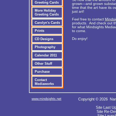
Greeting Cards
grown—and grown substantia
time that the art have its
More Holiday
just art!
Greeting Cards
Feel free to contact
Mindsi
Carolyn's Cards
products. And check out th
for what Mindsights Mediaw
Prints
to come.
Do enjoy!
CD Designs
Photography
Calendar 2011
Other Stuff
Purchase
Contact
Mediaworks
www.mindsights.net
Copyright © 2026 Nan
Site Last U
Site Re-De
Site Launc