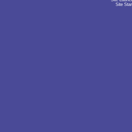
Site Sta