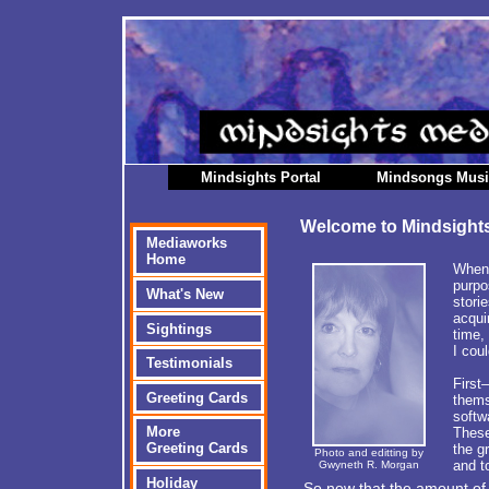
Mindsights Portal
Mindsongs Mus
Welcome to Mindsight
Mediaworks
Home
When 
purpo
What's New
stori
acqui
Sightings
time,
I cou
Testimonials
First
Greeting Cards
thems
softw
More
These
Greeting Cards
the g
Photo and editting by
and t
Gwyneth R. Morgan
Holiday
So now that the amount of 