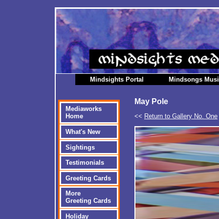
Mindsights Portal
Mindsongs Mus
May Pole
Mediaworks
<<
Return to Gallery No. One
Home
What's New
Sightings
Testimonials
Greeting Cards
More
Greeting Cards
Holiday