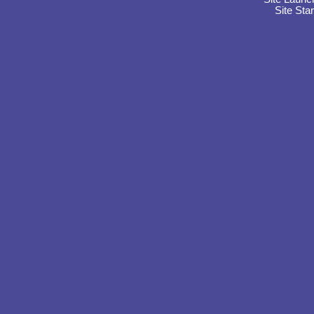
Site Sta