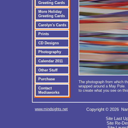
Greeting Cards
More Holiday
Greeting Cards
Carolyn's Cards
Prints
CD Designs
Photography
Calendar 2011
Other Stuff
Purchase
The photograph from which th
wrapped around a May Pole. 
Contact
to create what you see on th
Mediaworks
www.mindsights.net
Copyright © 2026 Nan
Site Last U
Site Re-De
Site Launc