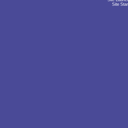
Site Sta