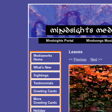
Mindsights Portal
Mindsongs Mus
Leaves
Mediaworks
<<
Previous
Next
>>
Home
What's New
Sightings
Testimonials
Greeting Cards
More
Greeting Cards
Holiday