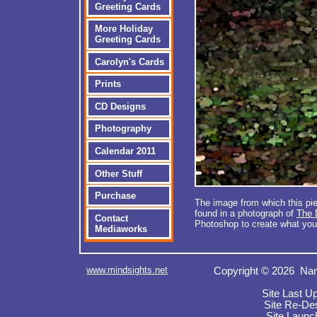
Greeting Cards
More Holiday
Greeting Cards
Carolyn's Cards
Prints
CD Designs
Photography
Calendar 2011
Other Stuff
Purchase
The image from which this pie
found in a photograph of
The
Contact
Photoshop to create what you
Mediaworks
www.mindsights.net
Copyright © 2026 Nan
Site Last U
Site Re-De
Site Launc