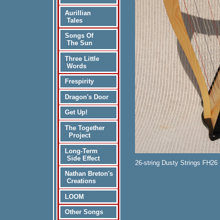
Aurillian
Tales
Songs Of
The Sun
Three Little
Words
Frespirity
Dragon's Door
Get Up!
The Together
Project
Long-Term
Side Effect
26-string Dusty Strings FH26 
Nathan Breton's
Creations
LOOM
Other Songs