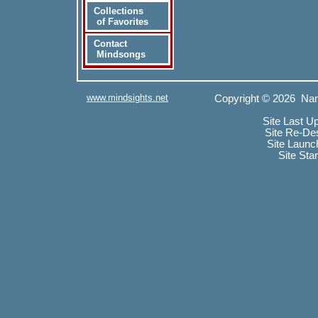
Collections
of Favorites
Contact
Mindsongs
www.mindsights.net
Copyright © 2026 Nan
Site Last U
Site Re-De
Site Launc
Site Sta