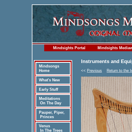
Mindsights Portal
Mindsights Media
Instruments and Equ
Mindsongs
<<
Previous
Return to the 
Home
What's New
Early Stuff
Meditations
On The Day
Pauper, Piper,
Princes
Venus
In The Trees