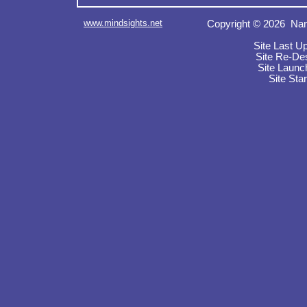
www.mindsights.net
Copyright © 2026 Nan
Site Last U
Site Re-De
Site Launc
Site Sta