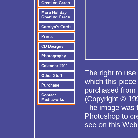
Greeting Cards
More Holiday
Greeting Cards
Carolyn's Cards
Prints
CD Designs
Photography
Calendar 2011
The right to use
Other Stuff
which this piec
Purchase
purchased from 
Contact
(Copyright © 199
Mediaworks
The image was t
Photoshop to cr
see on this Web