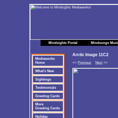
Mindsights Portal
Mindsongs Mus
Arctic Image 11C2
Mediaworks
<<
Previous
Next
>>
Home
What's New
Sightings
Testimonials
Greeting Cards
More
Greeting Cards
Holiday