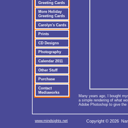
Greeting Cards
More Holiday
Greeting Cards
Carolyn's Cards
Prints
CD Designs
Photography
Calendar 2011
Other Stuff
Purchase
Contact
Mediaworks
Many years ago, I bought myse
a simple rendering of what wo
Adobe Photoshop to give the 
www.mindsights.net
Copyright © 2026 Nan