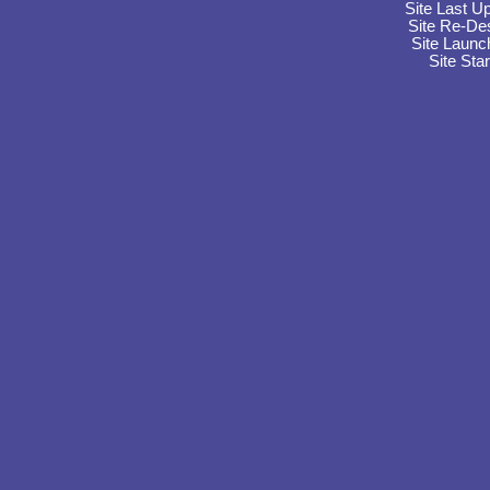
Site Last U
Site Re-De
Site Launc
Site Sta