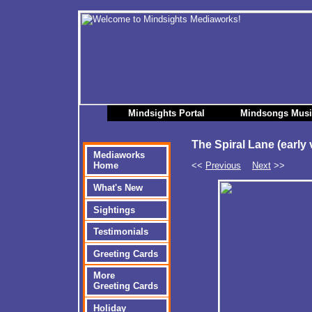
Mindsights Portal
Mindsongs Mus
The Spiral Lane (early 
Mediaworks
<<
Previous
Next
>>
Home
What's New
Sightings
Testimonials
Greeting Cards
More
Greeting Cards
Holiday