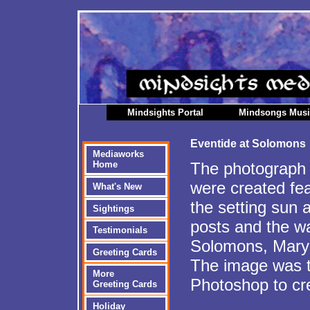
Mindsights Portal
Mindsongs Mus
Eventide at Solomons
Mediaworks
The photograph 
Home
were created fea
What's New
the setting sun 
Sightings
posts and the wat
Testimonials
Solomons, Mary
Greeting Cards
The image was t
More
Photoshop to cr
Greeting Cards
Holiday