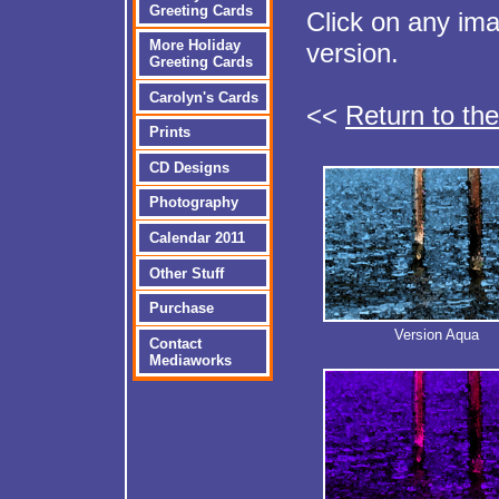
Greeting Cards
Click on any im
More Holiday
version.
Greeting Cards
Carolyn's Cards
<<
Return to th
Prints
CD Designs
Photography
Calendar 2011
Other Stuff
Purchase
Version Aqua
Contact
Mediaworks