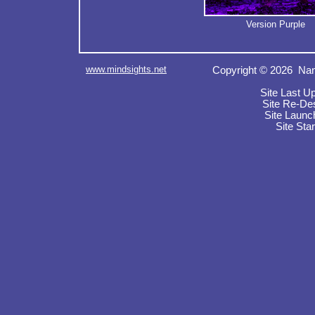
Version Purple
www.mindsights.net
Copyright © 2026 Nan
Site Last U
Site Re-De
Site Launc
Site Sta