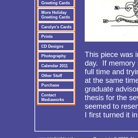
Greeting Cards
More Holiday
Greeting Cards
Carolyn's Cards
Prints
CD Designs
This piece was i
Photography
day. If memory 
Calendar 2011
full time and try
Other Stuff
at the same t
Purchase
graduate adviso
Contact
thesis for the s
Mediaworks
seemed to resem
I first turned it in