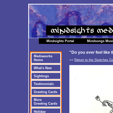
Mindsights Portal
Mindsongs Mus
"Do you ever feel like 
Mediaworks
<<
Return to the Sketches Ga
Home
What's New
Sightings
Testimonials
Greeting Cards
More
Greeting Cards
Holiday