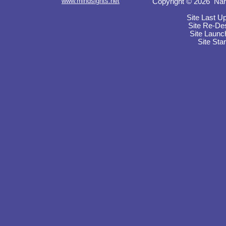
www.mindsights.net
Copyright © 2026 Nan
Site Last U
Site Re-De
Site Launc
Site Sta