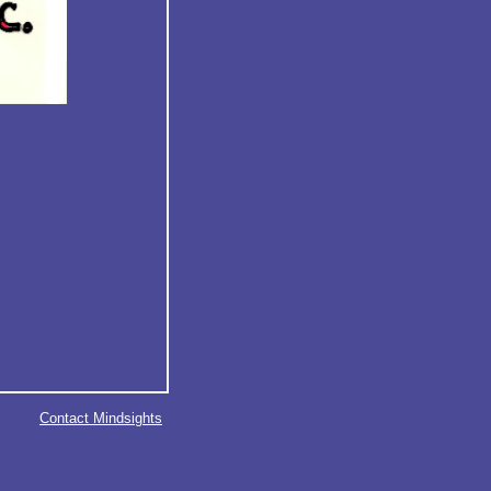
Contact Mindsights