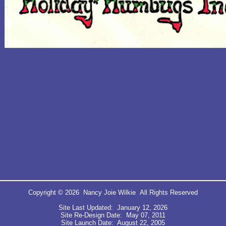
Copyright © 2026 Nancy Joie Wilkie All Rights Reserved
Site Last Updated: January 12, 2026
Site Re-Design Date: May 07, 2011
Site Launch Date: August 22, 2005