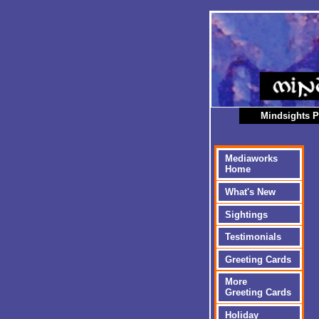
Mindsights P
Mediaworks
Home
What's New
Sightings
Testimonials
Greeting Cards
More
Greeting Cards
Holiday