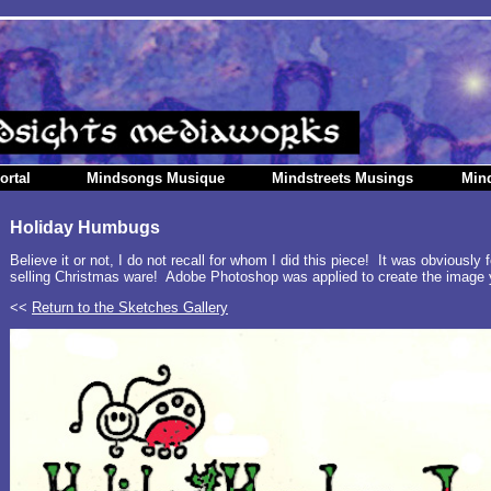
ortal
Mindsongs Musique
Mindstreets Musings
Min
Holiday Humbugs
Believe it or not, I do not recall for whom I did this piece! It was obviously
selling Christmas ware! Adobe Photoshop was applied to create the image 
<<
Return to the Sketches Gallery