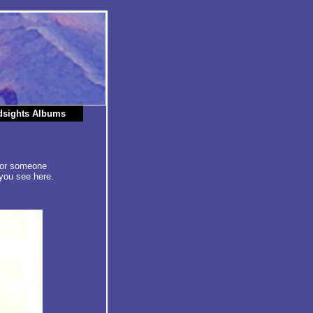
dsights Albums
 for someone
you see here.