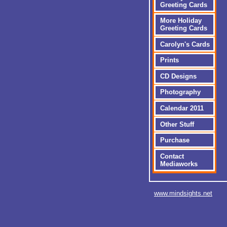
Greeting Cards
More Holiday
Greeting Cards
Carolyn's Cards
Prints
CD Designs
Photography
Calendar 2011
Other Stuff
Purchase
Contact
Mediaworks
www.mindsights.net