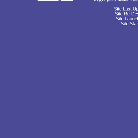
Site Last U
Site Re-De
Site Launc
Site Sta