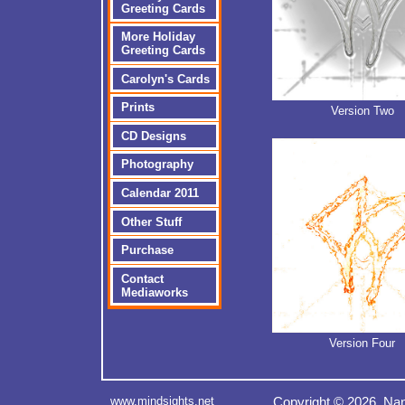
Greeting Cards
More Holiday
Greeting Cards
Carolyn's Cards
Prints
Version Two
CD Designs
Photography
Calendar 2011
Other Stuff
Purchase
Contact
Mediaworks
Version Four
www.mindsights.net
Copyright © 2026 Nan