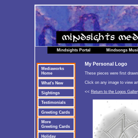
Mindsights Portal
Mindsongs Mus
My Personal Logo
Mediaworks
These pieces were first draw
Home
Click on any image to view an
What's New
<<
Return to the Logos Galle
Sightings
Testimonials
Greeting Cards
More
Greeting Cards
Holiday