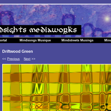
ortal
Mindsongs Musique
Mindstreets Musings
Min
Driftwood Green
<<
Previous
Next
>>