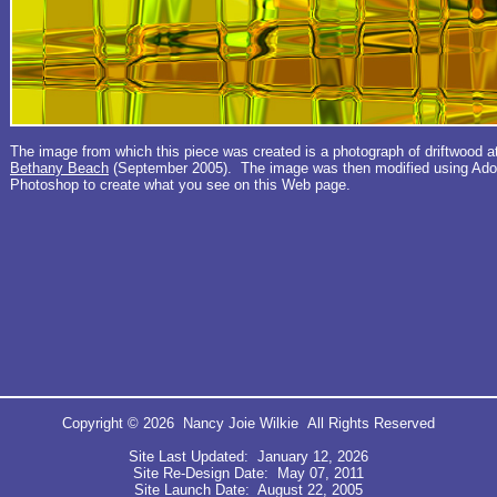
The image from which this piece was created is a photograph of driftwood a
Bethany Beach
(September 2005). The image was then modified using Ad
Photoshop to create what you see on this Web page.
Copyright © 2026 Nancy Joie Wilkie All Rights Reserved
Site Last Updated: January 12, 2026
Site Re-Design Date: May 07, 2011
Site Launch Date: August 22, 2005