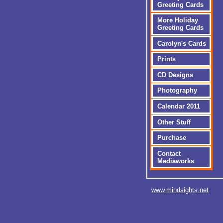
Greeting Cards
More Holiday
Greeting Cards
Carolyn's Cards
Prints
CD Designs
Photography
Calendar 2011
Other Stuff
Purchase
Contact
Mediaworks
www.mindsights.net