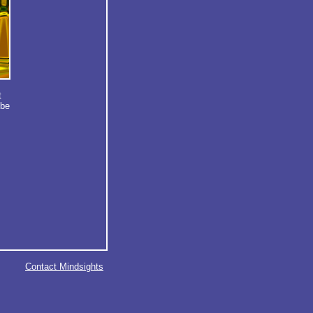
t
obe
Contact Mindsights