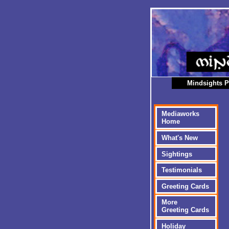
Mindsights P
Mediaworks
Home
What's New
Sightings
Testimonials
Greeting Cards
More
Greeting Cards
Holiday