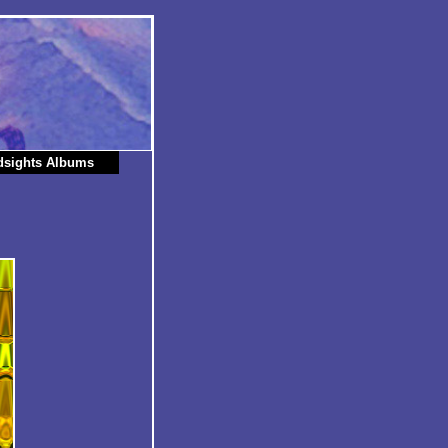
dsights Albums