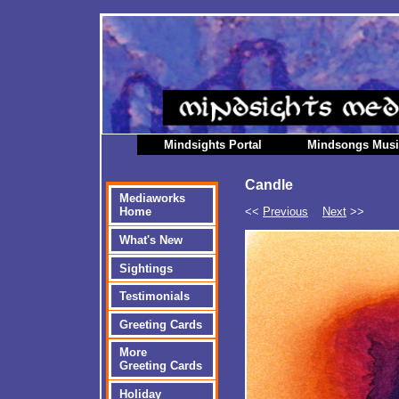
Mindsights Portal
Mindsongs Mus
Candle
Mediaworks
<<
Previous
Next
>>
Home
What's New
Sightings
Testimonials
Greeting Cards
More
Greeting Cards
Holiday