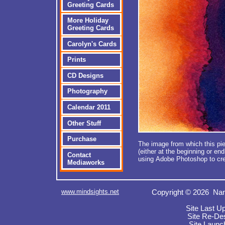
Greeting Cards
More Holiday
Greeting Cards
Carolyn's Cards
Prints
CD Designs
Photography
Calendar 2011
Other Stuff
Purchase
The image from which this pie
(either at the beginning or en
Contact
using Adobe Photoshop to cre
Mediaworks
www.mindsights.net
Copyright © 2026 Nan
Site Last U
Site Re-De
Site Launc