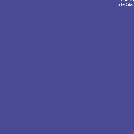
Site Sta