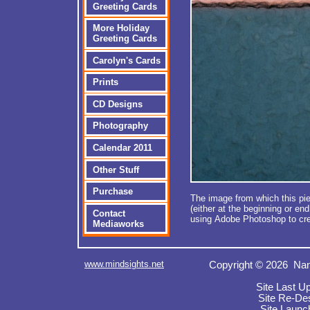
Greeting Cards
More Holiday
Greeting Cards
Carolyn's Cards
Prints
CD Designs
Photography
Calendar 2011
Other Stuff
Purchase
The image from which this pie
(either at the beginning or en
Contact
using Adobe Photoshop to cre
Mediaworks
www.mindsights.net
Copyright © 2026 Nan
Site Last U
Site Re-De
Site Launc