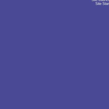
Site Sta