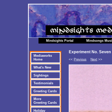
Mindsights Portal
Mindsongs Mus
Experiment No. Seven
Mediaworks
<<
Previous
Next
>>
Home
What's New
Sightings
Testimonials
Greeting Cards
More
Greeting Cards
Holiday