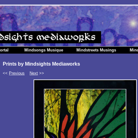
ortal
Mindsongs Musique
Mindstreets Musings
Min
Prints by Mindsights Mediaworks
<<
Previous
Next
>>