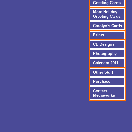
Greeting Cards
More Holiday
Greeting Cards
Carolyn's Cards
Prints
CD Designs
Photography
Calendar 2011
Other Stuff
Purchase
Contact
Mediaworks