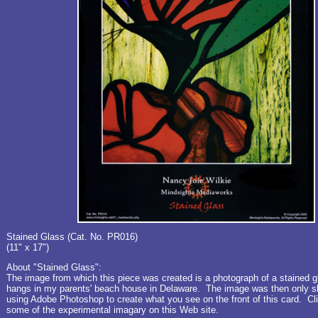
Stained Glass (Cat. No. PR016)
(11" x 17")
About "Stained Glass":
The image from which this piece was created is a photograph of a stained 
hangs in my parents' beach house in Delaware. The image was then only sl
using Adobe Photoshop to create what you see on the front of this card. C
some of the experimental imagary on this Web site.