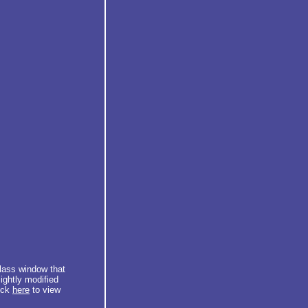
glass window that
ightly modified
lick
here
to view