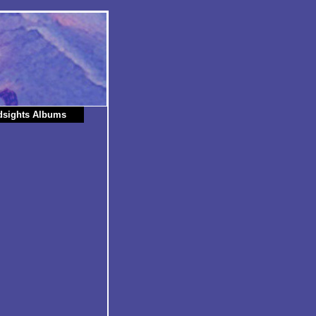
dsights Albums