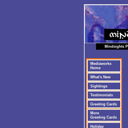
Mindsights P
Mediaworks
Home
What's New
Sightings
Testimonials
Greeting Cards
More
Greeting Cards
Holiday