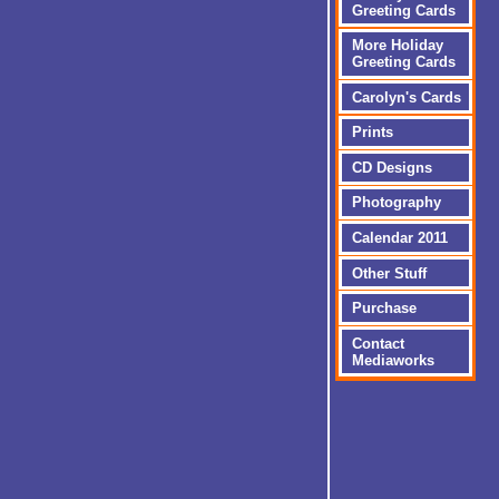
Greeting Cards
More Holiday
Greeting Cards
Carolyn's Cards
Prints
CD Designs
Photography
Calendar 2011
Other Stuff
Purchase
Contact
Mediaworks