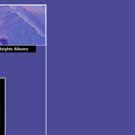
dsights Albums