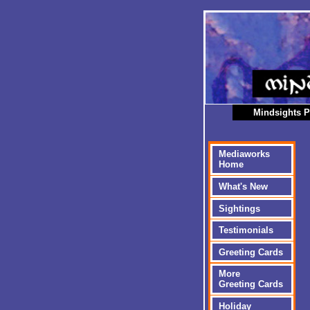
Mindsights P
Mediaworks
Home
What's New
Sightings
Testimonials
Greeting Cards
More
Greeting Cards
Holiday