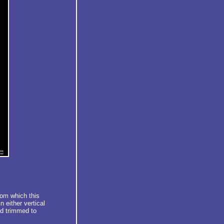
rom which this
 either vertical
d trimmed to