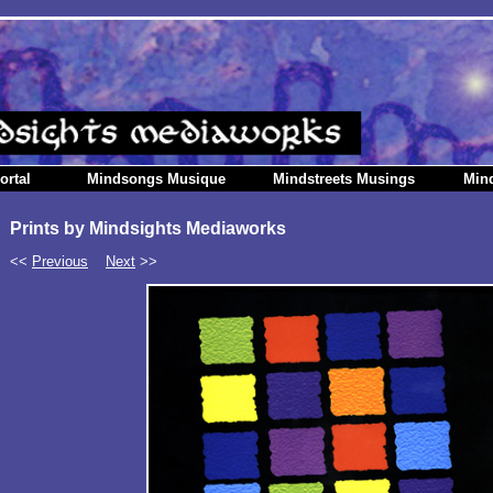
ortal
Mindsongs Musique
Mindstreets Musings
Min
Prints by Mindsights Mediaworks
<<
Previous
Next
>>