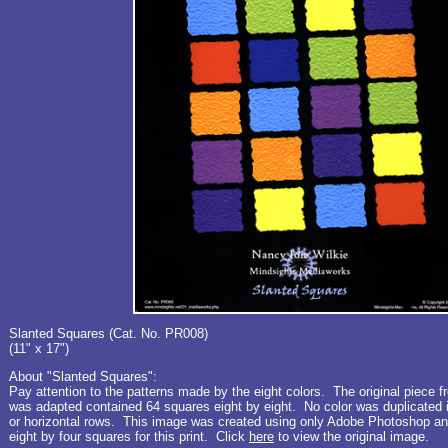
Slanted Squares (Cat. No. PR008)
(11" x 17")
About "Slanted Squares":
Pay attention to the patterns made by the eight colors. The original piece f
was adapted contained 64 squares eight by eight. No color was duplicated in
or horizontal rows. This image was created using only Adobe Photoshop an
eight by four squares for this print. Click
here
to view the original image.