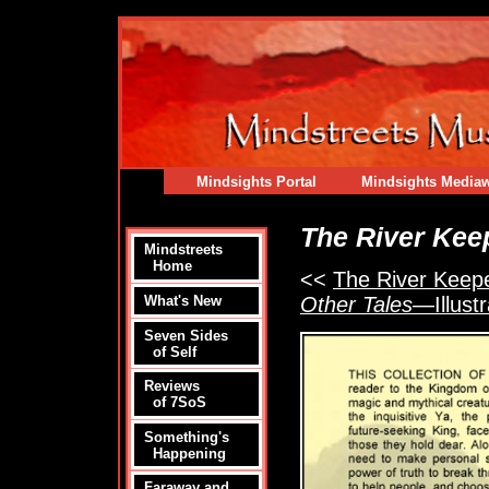
Mindsights Portal
Mindsights Media
The River Kee
Mindstreets
Home
<<
The River Keeper
Other Tales
—Illustr
What's New
Seven Sides
of Self
Reviews
of 7SoS
Something's
Happening
Faraway and