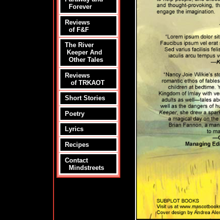
Forever
Reviews
of F&F
The River
Keeper And
Other Tales
Reviews
of TRKAOT
Short Stories
Poetry
Lyrics
Recipes
Contact
Mindstreets