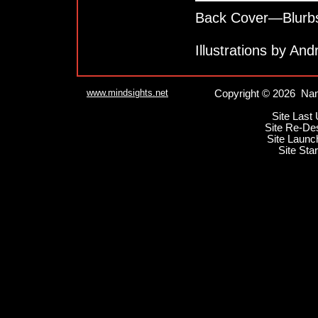
Back Cover—Blurb
Illustrations by An
www.mindsights.net
Copyright © 2026 Nan
Site Last
Site Re-De
Site Launc
Site Sta