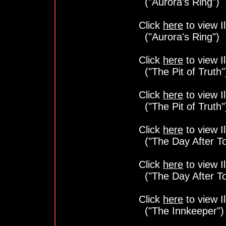
("Aurora's Ring")
Click
here
to view Il
("Aurora's Ring")
Click
here
to view Il
("The Pit of Truth"
Click
here
to view Il
("The Pit of Truth"
Click
here
to view Il
("The Day After T
Click
here
to view Il
("The Day After T
Click
here
to view Il
("The Innkeeper")