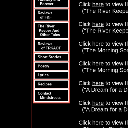
Click
here
to view Il
Forever
("The River Keepe
Reviews
of F&F
Click
here
to view Il
The River
("The River Keepe
Keeper And
Other Tales
Click
here
to view Il
Reviews
of TRKAOT
("The Morning So
Short Stories
Click
here
to view Il
Poetry
("The Morning So
Lyrics
Click
here
to view Il
Recipes
("A Dream for a D
Contact
Mindstreets
Click
here
to view Il
("A Dream for a D
Click
here
to view Il