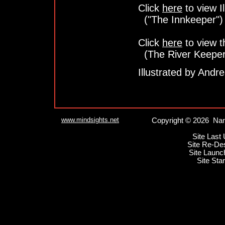
Click
here
to view Il
("The Innkeeper")
Click
here
to view t
(The River Keeper
Illustrated by Andr
www.mindsights.net
Copyright © 2026 Nan
Site Last
Site Re-De
Site Launc
Site Sta