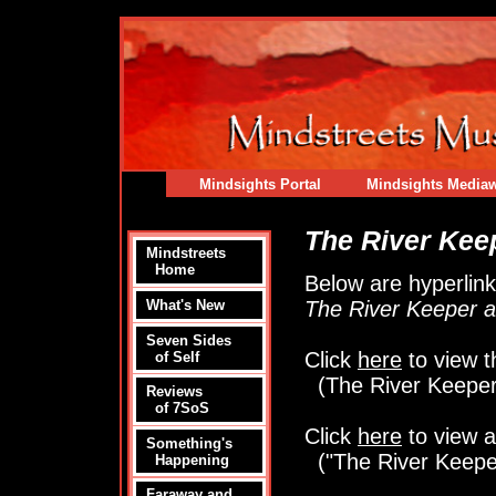
Mindsights Portal
Mindsights Media
The River Kee
Mindstreets
Home
Below are hyperlinks
The River Keeper a
What's New
Seven Sides
Click
here
to view t
of Self
(The River Keeper
Reviews
of 7SoS
Click
here
to view a
Something's
("The River Keepe
Happening
Faraway and