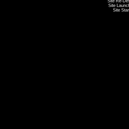
Site Re-De
Site Launc
Site Sta