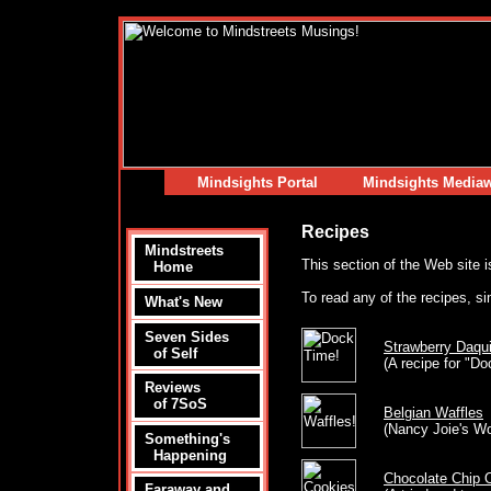
Mindsights Portal
Mindsights Media
Recipes
Mindstreets
This section of the Web site i
Home
To read any of the recipes, si
What's New
Seven Sides
Strawberry Daquir
of Self
(A recipe for "D
Reviews
of 7SoS
Belgian Waffles
(Nancy Joie's W
Something's
Happening
Chocolate Chip 
Faraway and