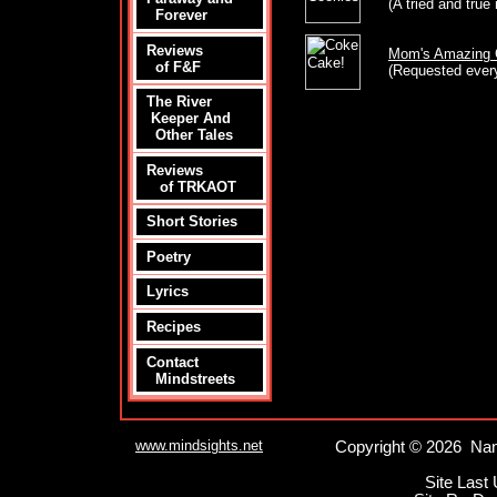
(A tried and true 
Forever
Reviews
Mom's Amazing 
of F&F
(Requested every
The River
Keeper And
Other Tales
Reviews
of TRKAOT
Short Stories
Poetry
Lyrics
Recipes
Contact
Mindstreets
www.mindsights.net
Copyright © 2026 Nan
Site Last