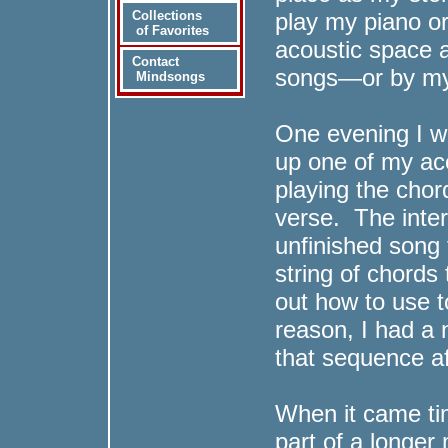
play my piano or
Collections
of Favorites
acoustic space a
Contact
songs—or by my
Mindsongs
One evening I we
up one of my aco
playing the cho
verse. The inter
unfinished song
string of chords 
out how to use t
reason, I had a
that sequence af
When it came tim
part of a longer 