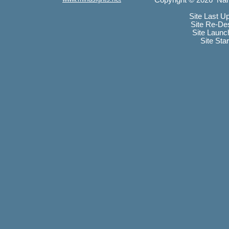
Copyright © 2026 Nan
Site Last U
Site Re-De
Site Launc
Site Sta