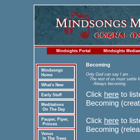
Mindsights Portal
Mindsights Media
Becoming
Mindsongs
Only God can say I am ...
Home
The rest of us must settle f
Always becoming.
What's New
Click
here
to lis
Early Stuff
Becoming (creat
Meditations
On The Day
Click
here
to lis
Pauper, Piper,
Princes
Becoming (relea
Venus
In The Trees