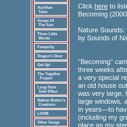
Click
here
to lis
Aurillian
Tales
Becoming (2000
Songs Of
The Sun
Nature Sounds:
Three Little
by Sounds of Na
Words
Frespirity
Dragon's Door
"Becoming" cam
Get Up!
three weeks after
The Together
a very special r
Project
an old house ou
Long-Term
Side Effect
was very large,
large windows, a
Nathan Breton's
Creations
in years—to hav
LOOM
(including my g
Other Songs
place as my ster