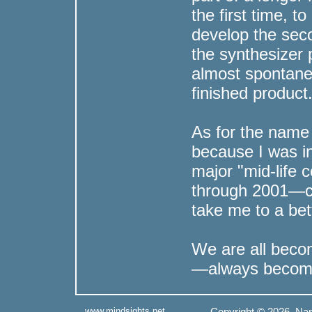
the first time, t
develop the seco
the synthesizer
almost spontane
finished product
As for the name 
because I was i
major "mid-life 
through 2001—ch
take me to a bet
We are all beco
—always becom
www.mindsights.net