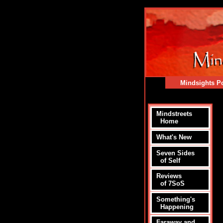
Mindsights Po
Mindstreets
Home
What's New
Seven Sides
of Self
Reviews
of 7SoS
Something's
Happening
Faraway and