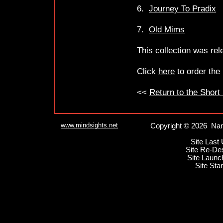
6.
Journey To Pradix
7.
Old Mims
This collection was re
Click
here
to order the
<<
Return to the Short
www.mindsights.net
Copyright © 2026 Nan
Site Last
Site Re-De
Site Launc
Site Sta