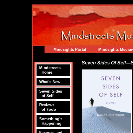
Mindsights Portal
Mindsights Media
Seven Sides Of Self—S
Mindstreets
Home
What's New
Seven Sides
of Self
Reviews
of 7SoS
Something's
Happening
Faraway and