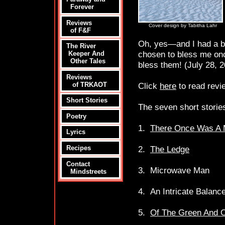
Forever
Reviews
Cover design by Tabitha Lahr
of F&F
Oh, yes—and I had a 
The River
chosen to bless me onc
Keeper And
Other Tales
bless them! (July 28, 
Reviews
Click
here
to read revi
of TRKAOT
Short Stories
The seven short stories
Poetry
1.
There Once Was A M
Lyrics
2.
The Ledge
Recipes
Contact
3. Microwave Man
Mindstreets
4. An Intricate Balanc
5.
Of The Green And O