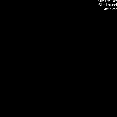
Site Re-De
Site Launc
Site Sta