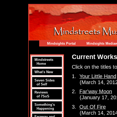
Mindsights Portal
Mindsights Media
Current Work
Mindstreets
Home
Click on the titles 
What's New
1.
Your Little Hand
Seven Sides
(March 14, 2012 
of Self
2.
Far'way Moon
Reviews
of 7SoS
(January 17, 201
Something's
3.
Out Of Fire
Happening
(March 14, 2014
Faraway and