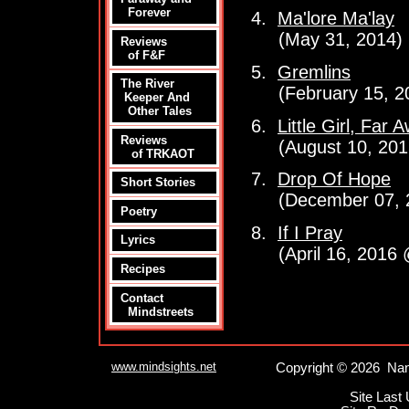
Forever
4.
Ma'lore Ma'lay
(May 31, 2014)
Reviews
of F&F
5.
Gremlins
The River
(February 15, 2
Keeper And
Other Tales
6.
Little Girl, Far 
Reviews
(August 10, 201
of TRKAOT
7.
Drop Of Hope
Short Stories
(December 07, 
Poetry
8.
If I Pray
Lyrics
(April 16, 2016 
Recipes
Contact
Mindstreets
www.mindsights.net
Copyright © 2026 Nan
Site Last