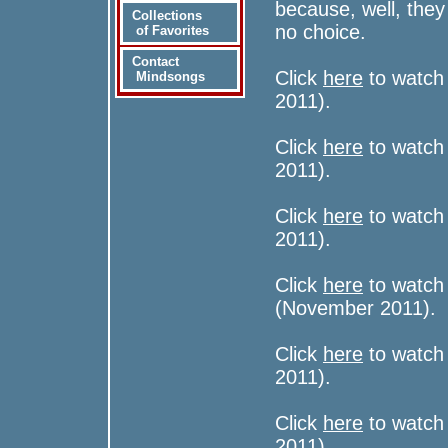
because, well, the
Collections
no choice.
of Favorites
Contact
Click
here
to watch 
Mindsongs
2011).
Click
here
to watch 
2011).
Click
here
to watch 
2011).
Click
here
to watch 
(November 2011).
Click
here
to watch
2011).
Click
here
to watch
2011).