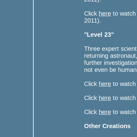
Click
here
to watch
2011).
"Level 23"
Three expert scient
returning astronaut
further investigatio
not even be human
Click
here
to watch 
Click
here
to watch 
Click
here
to watch
Other Creations