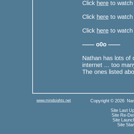
Click
here
to watch 
Click
here
to watch 
Click
here
to watch 
—— o0o ——
Nathan has lots of 
internet ... too man
The ones listed ab
www.mindsights.net
Copyright © 2026 Nan
Site Last U
Site Re-De
Site Launc
Site Sta