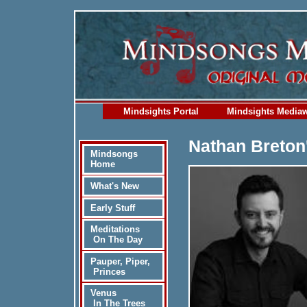
Mindsights Portal
Mindsights Media
Nathan Breton
Mindsongs
Home
What's New
Early Stuff
Meditations
On The Day
Pauper, Piper,
Princes
Venus
In The Trees