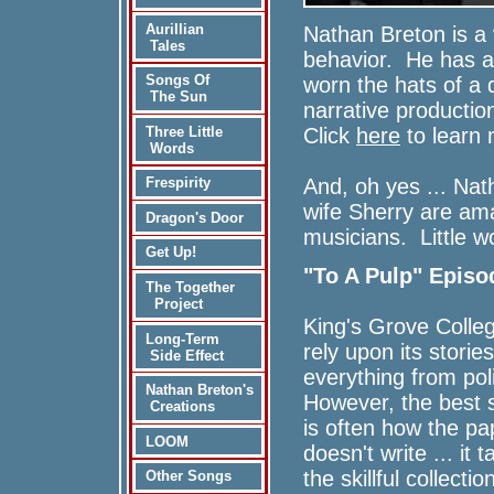
Aurillian
Nathan Breton is a 
Tales
behavior. He has a
Songs Of
worn the hats of a 
The Sun
narrative productio
Click
here
to learn 
Three Little
Words
And, oh yes ... Na
Frespirity
wife Sherry are am
Dragon's Door
musicians. Little w
Get Up!
"To A Pulp" Episo
The Together
Project
King's Grove Colle
Long-Term
rely upon its stories
Side Effect
everything from pol
Nathan Breton's
However, the best 
Creations
is often how the p
LOOM
doesn't write ... it 
the skillful collect
Other Songs