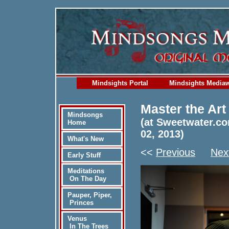
Mindsights Portal
Mindsights Media
Master the Art
Mindsongs
(at Sweetwater.co
Home
02, 2013)
What's New
<<
Previous
Nex
Early Stuff
Meditations
On The Day
Pauper, Piper,
Princes
Venus
In The Trees