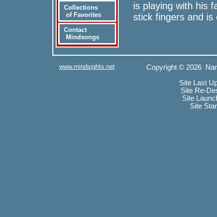
is playing with his
Collections
of Favorites
stick fingers and 
Contact
Mindsongs
www.mindsights.net
Copyright © 2026 Nan
Site Last U
Site Re-De
Site Launc
Site Sta