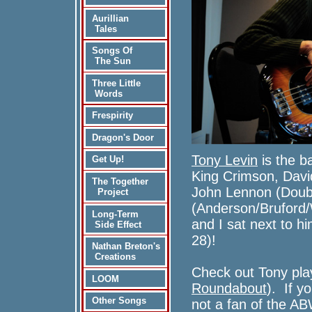
Aurillian
Tales
Songs Of
The Sun
Three Little
Words
Frespirity
Dragon's Door
Tony Levin
is the b
Get Up!
King Crimson, Davi
The Together
John Lennon (Doub
Project
(Anderson/Brufor
Long-Term
and I sat next to h
Side Effect
28)!
Nathan Breton's
Creations
Check out Tony pla
LOOM
Roundabout
). If yo
Other Songs
not a fan of the A