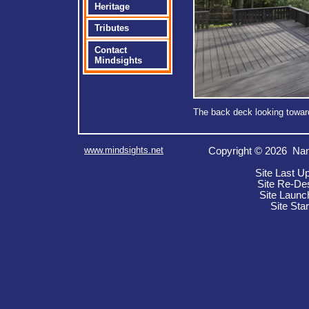
Heritage
Tributes
Contact
Mindsights
The back deck looking toward
www.mindsights.net
Copyright © 2026 Nan
Site Last U
Site Re-De
Site Launc
Site Sta