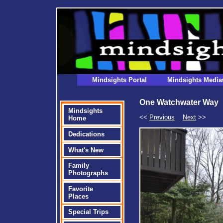
Mindsights Portal
Mindsights Media
One Watchwater Way
Mindsights
<<
Previous
Next
>>
Home
Dedications
What's New
Family
Photographs
Favorite
Places
Special Trips