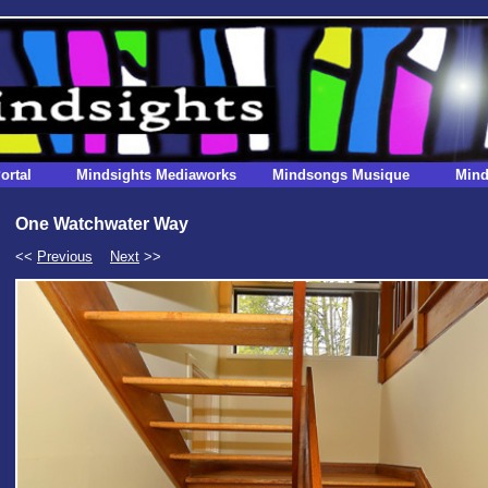
ortal
Mindsights Mediaworks
Mindsongs Musique
Mind
One Watchwater Way
<<
Previous
Next
>>