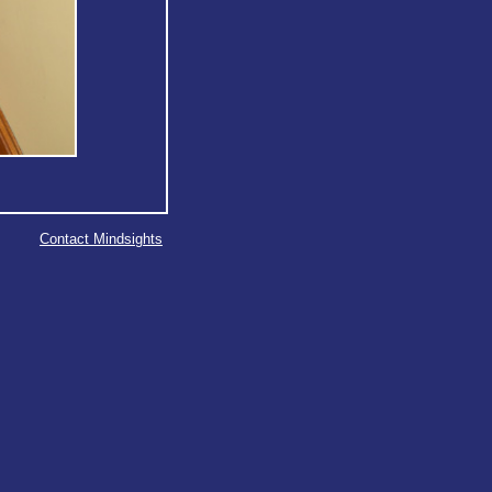
Contact Mindsights