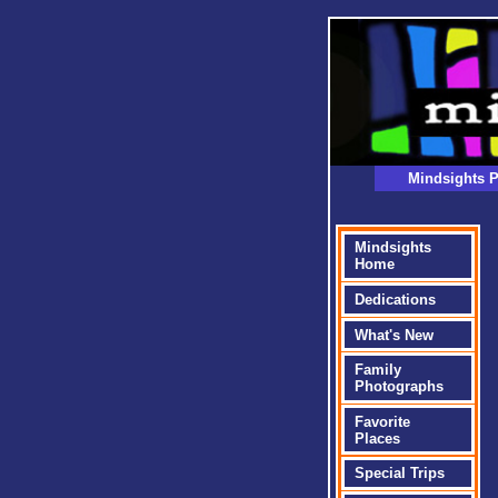
Mindsights P
Mindsights
Home
Dedications
What's New
Family
Photographs
Favorite
Places
Special Trips