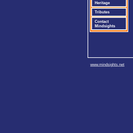
Heritage
Tributes
Contact
Mindsights
www.mindsights.net