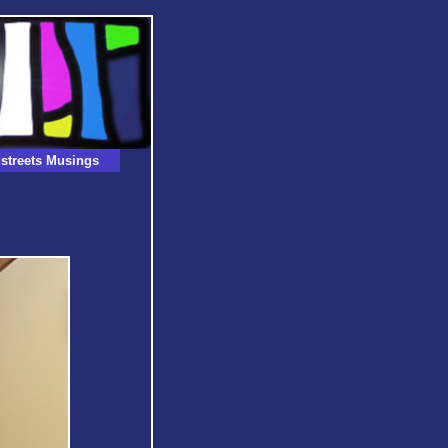
streets Musings