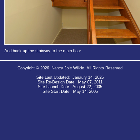
And back up the stairway to the main floor
Copyright © 2026 Nancy Joie Wilkie All Rights Reserved
Site Last Updated: Janaury 14, 2026
Site Re-Design Date: May 07, 2011
Site Launch Date: August 22, 2005
Site Start Date: May 14, 2005