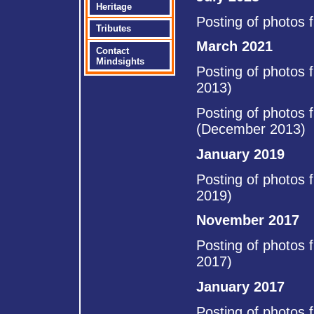
Heritage
Posting of photos 
Tributes
March 2021
Contact
Mindsights
Posting of photos 
2013)
Posting of photos 
(December 2013)
January 2019
Posting of photos 
2019)
November 2017
Posting of photos 
2017)
January 2017
Posting of photos 