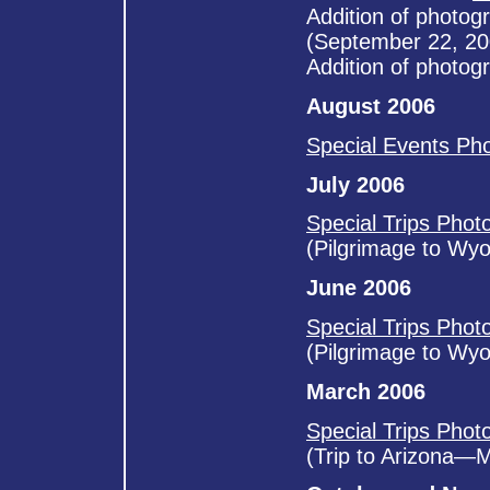
Addition of photog
(September 22, 20
Addition of photog
August 2006
Special Events Ph
July 2006
Special Trips Phot
(Pilgrimage to Wy
June 2006
Special Trips Phot
(Pilgrimage to Wy
March 2006
Special Trips Phot
(Trip to Arizona—