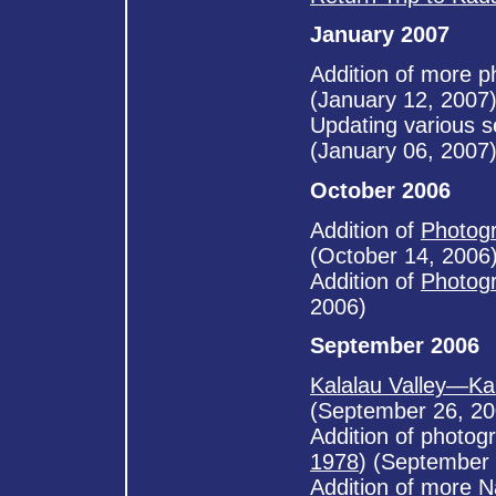
January 2007
Addition of more 
(January 12, 2007
Updating various s
(January 06, 2007
October 2006
Addition of
Photogr
(October 14, 2006
Addition of
Photogr
2006)
September 2006
Kalalau Valley—Ka
(September 26, 20
Addition of photog
1978
) (September 
Addition of more
N