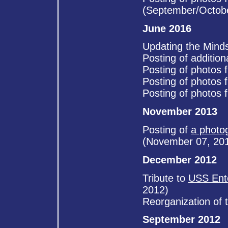
(September/Octob
June 2016
Updating the Mind
Posting of additio
Posting of photos 
Posting of photos 
Posting of photos 
November 2013
Posting of
a photo
(November 07, 20
December 2012
Tribute to
USS Ent
2012)
Reorganization of 
September 2012