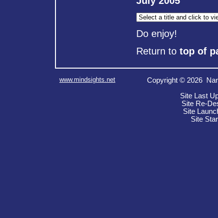
July 2005
Do enjoy!
Return to
top of p
www.mindsights.net
Copyright © 2026 Nan
Site Last U
Site Re-De
Site Launc
Site Sta