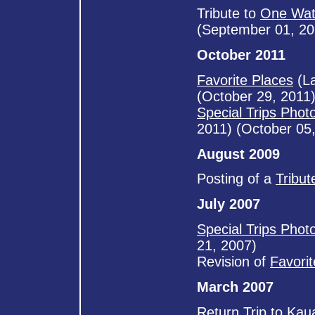
Tribute to
One Wat
(September 01, 20
October 2011
Favorite Places
(La
(October 29, 2011
Special Trips Phot
2011) (October 05
August 2009
Posting of a
Tribut
July 2007
Special Trips Phot
21, 2007)
Revision of
Favori
March 2007
Return Trip to Kaua