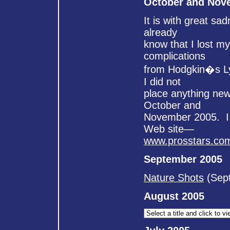
October and Nov
It is with great sa
already
know that I lost m
complications
from Hodgkin�s Ly
I did not
place anything new
October and
November 2005. I h
Web site—
www.prosstars.co
September 2005
Nature Shots
(Sept
August 2005