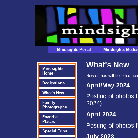
Mindsights Portal
Mindsights Media
What's New
Mindsights
Home
New entries will be listed he
Dedications
April/May 2024
What's New
Posting of photos 
2024)
Family
Photographs
April 2024
Favorite
Places
Posting of photos 
Special Trips
July 2023