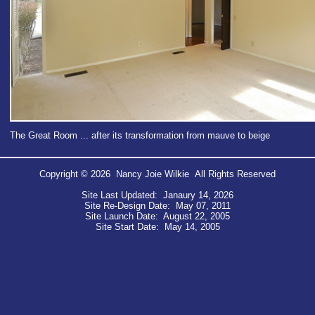
The Great Room ... after its transformation from mauve to beige
Copyright © 2026 Nancy Joie Wilkie All Rights Reserved
Site Last Updated: Janaury 14, 2026
Site Re-Design Date: May 07, 2011
Site Launch Date: August 22, 2005
Site Start Date: May 14, 2005