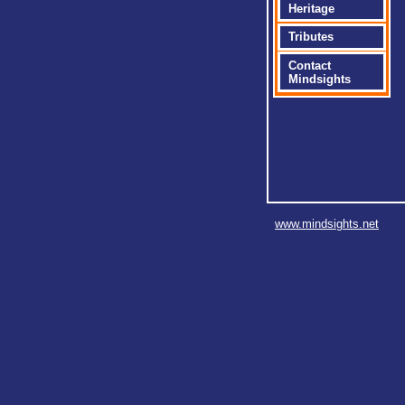
Heritage
Tributes
Contact
Mindsights
www.mindsights.net