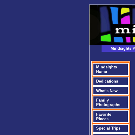
Mindsights P
Mindsights
Home
Dedications
What's New
Family
Photographs
Favorite
Places
Special Trips