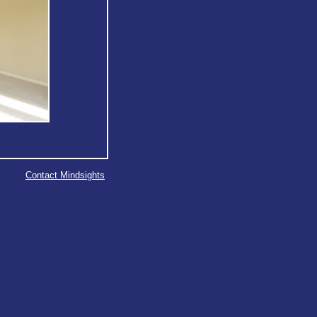
Contact Mindsights