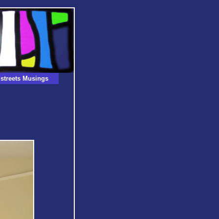
streets Musings