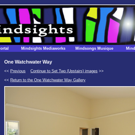
ortal
Mindsights Mediaworks
Mindsongs Musique
Mind
One Watchwater Way
<<
Previous
Continue to Set Two (Upstairs) images
>>
<<
Return to the One Watchwater Way Gallery