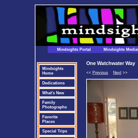
Mindsights Portal
Mindsights Media
One Watchwater Way
Mindsights
<<
Previous
Next
>>
Home
Dedications
What's New
Family
Photographs
Favorite
Places
Special Trips