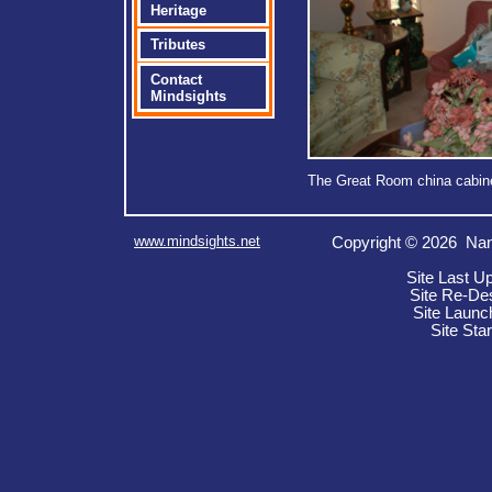
Heritage
Tributes
Contact
Mindsights
The Great Room china cabinet
www.mindsights.net
Copyright © 2026 Nan
Site Last U
Site Re-De
Site Launc
Site Sta