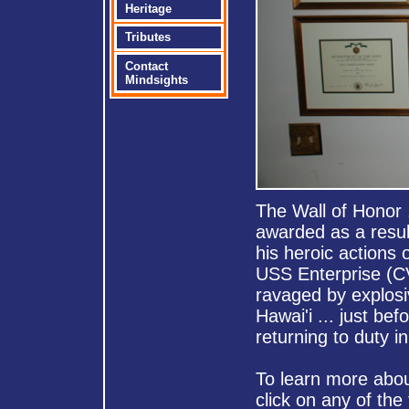
Heritage
Tributes
Contact
Mindsights
The Wall of Honor 
awarded as a resul
his heroic actions 
USS Enterprise (
ravaged by explosiv
Hawai'i ... just bef
returning to duty i
To learn more about
click on any of the 