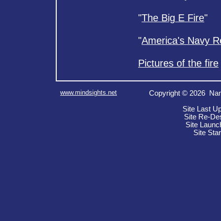
"
The Big E Fire
"
"
America's Navy 
Pictures of the fire
www.mindsights.net
Copyright © 2026 Nan
Site Last U
Site Re-De
Site Launc
Site Sta