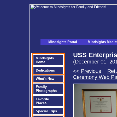
Mindsights Portal
Mindsights Media
USS Enterpris
Mindsights
(December 01, 20
Home
<<
Previous
Retu
Dedications
Ceremony Web P
What's New
Family
Photographs
Favorite
Places
Special Trips