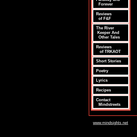
Forever
Reviews
of F&F
The River
Keeper And
Other Tales
Reviews
of TRKAOT
Short Stories
Poetry
Lyrics
Recipes
Contact
Mindstreets
www.mindsights.net