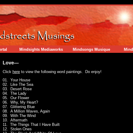
rtal
Mindsights Mediaworks
Mindsongs Musique
Mind
Love—
Click
here
to view the following word paintings. Do enjoy!
01. Your House
02. Like The Sea
03. Desert Rose
04. The Lady
05. Our Flower
06. Why, My Heart?
07. Glittering Blue
08. A Million Waves, Again
09. With The Wind
10. Aftermath
11. The Things That I Have Built
12. Stolen Ones