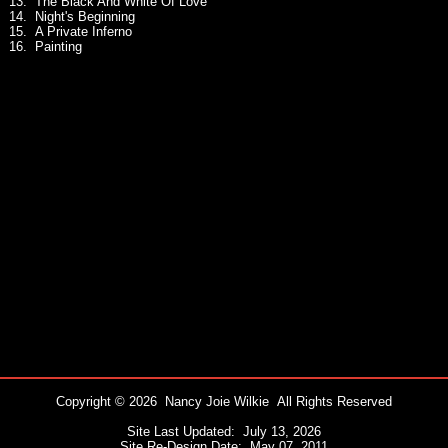
13. The Black And White Of Love
14. Night's Beginning
15. A Private Inferno
16. Painting
Copyright © 2026 Nancy Joie Wilkie All Rights Reserved
Site Last Updated: July 13, 2026
Site Re-Design Date: May 07, 2011