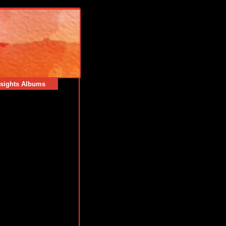
sights Albums