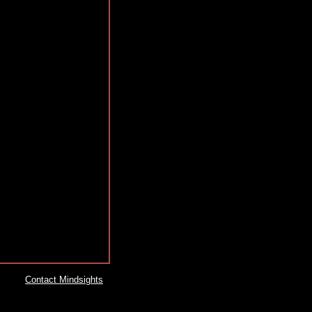
Contact Mindsights