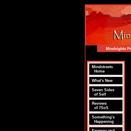
Mindsights Po
Mindstreets
Home
What's New
Seven Sides
of Self
Reviews
of 7SoS
Something's
Happening
Faraway and