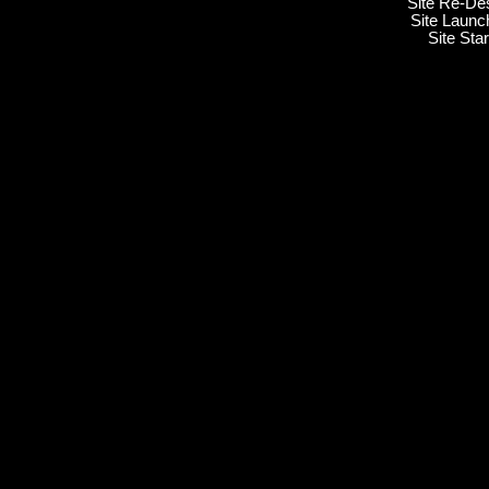
Site Re-De
Site Launc
Site Sta