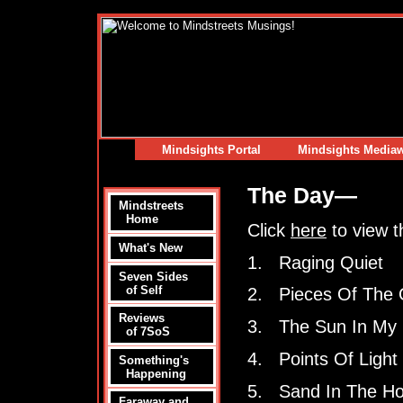
Mindsights Portal
Mindsights Media
The Day—
Mindstreets
Home
Click
here
to view t
What's New
1. Raging Quiet
Seven Sides
of Self
2. Pieces Of The
Reviews
3. The Sun In My
of 7SoS
4. Points Of Light
Something's
Happening
5. Sand In The Ho
Faraway and