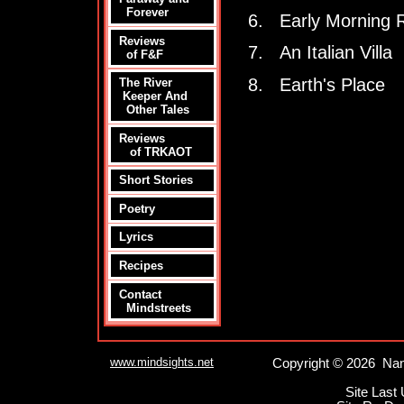
Forever
6. Early Morning 
Reviews
7. An Italian Villa
of F&F
8. Earth's Place
The River
Keeper And
Other Tales
Reviews
of TRKAOT
Short Stories
Poetry
Lyrics
Recipes
Contact
Mindstreets
www.mindsights.net
Copyright © 2026 Nan
Site Last