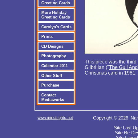
Greeting Cards
More Holiday
Greeting Cards
Carolyn's Cards
Prints
CD Designs
Photography
This piece was the third 
Calendar 2011
Gilbrilian ("
The Gull An
Christmas card in 1981.
Other Stuff
Purchase
Contact
Mediaworks
www.mindsights.net
Copyright © 2026 Nan
Site Last U
Site Re-De
Site Launc