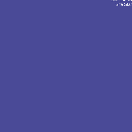
Site Sta