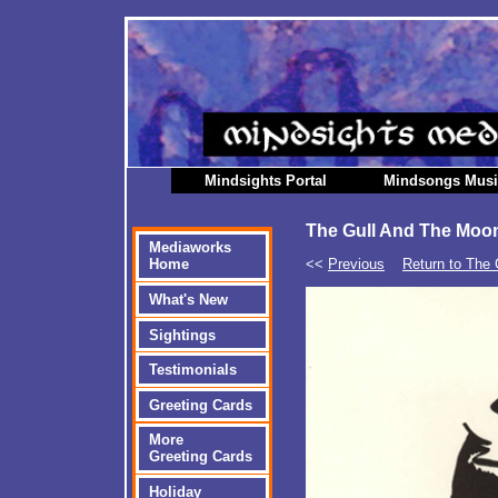
Mindsights Portal
Mindsongs Mus
The Gull And The Moon
Mediaworks
<<
Previous
Return to The 
Home
What's New
Sightings
Testimonials
Greeting Cards
More
Greeting Cards
Holiday