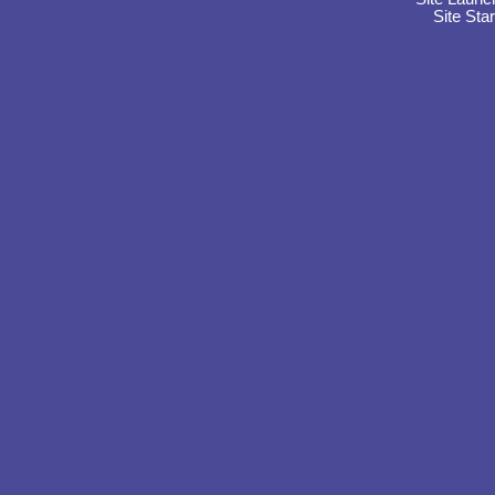
Site Sta