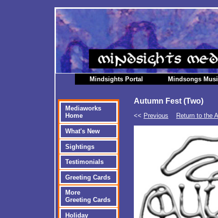
Mindsights Portal
Mindsongs Mus
Autumn Fest (Two)
Mediaworks
<<
Previous
Return to the 
Home
What's New
Sightings
Testimonials
Greeting Cards
More
Greeting Cards
Holiday