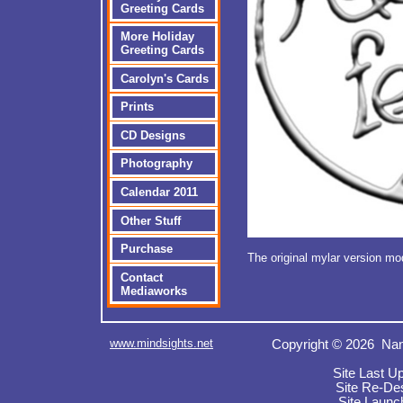
Greeting Cards
More Holiday
Greeting Cards
Carolyn's Cards
Prints
CD Designs
Photography
Calendar 2011
Other Stuff
Purchase
The original mylar version m
Contact
Mediaworks
www.mindsights.net
Copyright © 2026 Nan
Site Last U
Site Re-De
Site Launc