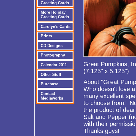
Greeting Cards
More Holiday
Greeting Cards
Carolyn's Cards
Prints
CD Designs
Photography
Great Pumpkins, In
Calendar 2011
(7.125" x 5.125")
Other Stuff
About "Great Pump
Purchase
Who doesn't love a 
Contact
many excellent sp
Mediaworks
to choose from! Now
the product of dea
Salt and Pepper (n
with their permissio
Thanks guys!