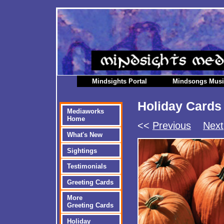
Mindsights Portal
Mindsongs Mus
Holiday Cards
Mediaworks
Home
<<
Previous
Next
What's New
Sightings
Testimonials
Greeting Cards
More
Greeting Cards
Holiday