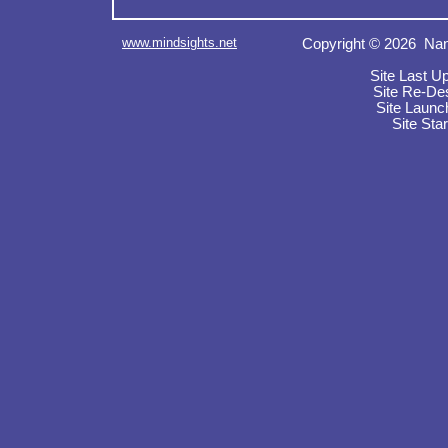
www.mindsights.net
Copyright © 2026 Nan
Site Last U
Site Re-De
Site Launc
Site Sta