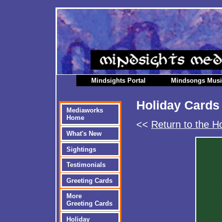
Mindsights Portal
Mindsongs Mus
Holiday Cards
Mediaworks
Home
<<
Return to the H
What's New
Sightings
Testimonials
Greeting Cards
More
Greeting Cards
Holiday