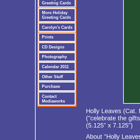
Greeting Cards
More Holiday
Greeting Cards
Carolyn's Cards
Prints
CD Designs
Photography
Calendar 2011
Other Stuff
Purchase
Contact
Mediaworks
Holly Leaves (Cat.
("celebrate the gift
(5.125" x 7.125")
About "Holly Leave