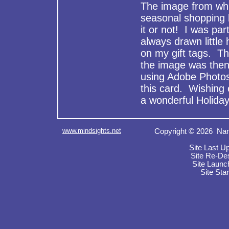
The image from whi
seasonal shopping 
it or not! I was par
always drawn little 
on my gift tags. Th
the image was then
using Adobe Photos
this card. Wishing
a wonderful Holida
www.mindsights.net
Copyright © 2026 Nan
Site Last U
Site Re-De
Site Launc
Site Sta