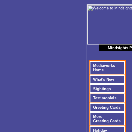
Mindsights P
Mediaworks
Home
What's New
Sightings
Testimonials
Greeting Cards
More
Greeting Cards
Holiday