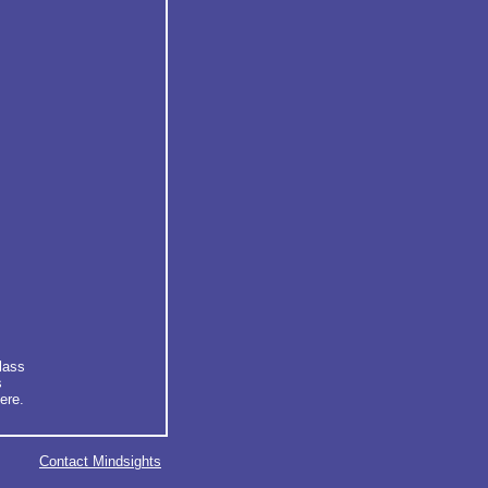
lass
s
ere.
Contact Mindsights