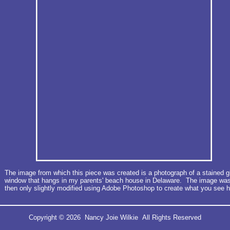
The image from which this piece was created is a photograph of a stained g
window that hangs in my parents' beach house in Delaware. The image wa
then only slightly modified using Adobe Photoshop to create what you see h
Copyright © 2026 Nancy Joie Wilkie All Rights Reserved