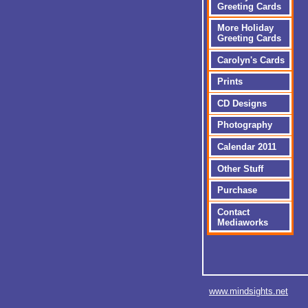
Greeting Cards
More Holiday
Greeting Cards
Carolyn's Cards
Prints
CD Designs
Photography
Calendar 2011
Other Stuff
Purchase
Contact
Mediaworks
www.mindsights.net