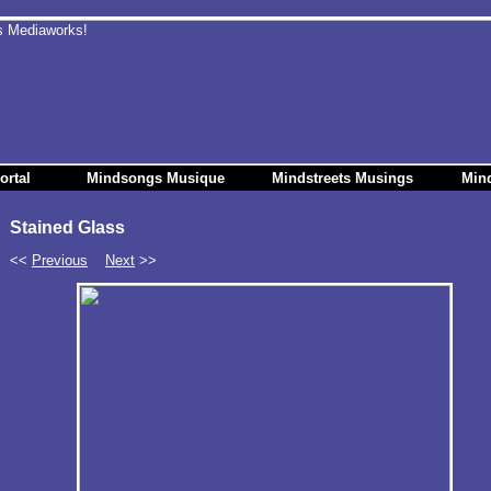
ortal
Mindsongs Musique
Mindstreets Musings
Min
Stained Glass
<<
Previous
Next
>>