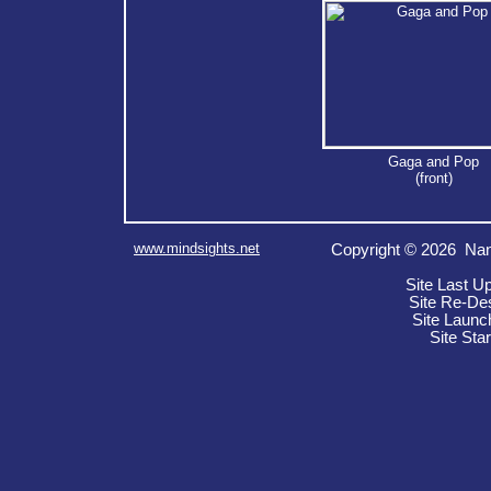
Gaga and Pop
(front)
www.mindsights.net
Copyright © 2026 Nan
Site Last U
Site Re-De
Site Launc
Site Sta