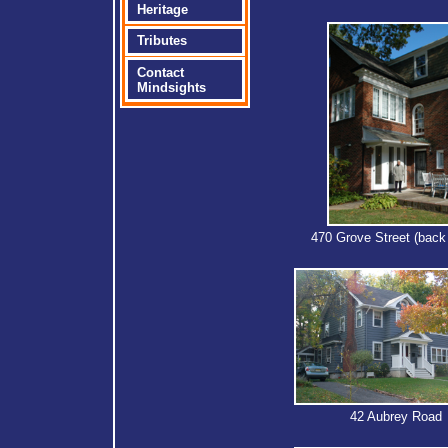
Heritage
Tributes
Contact
Mindsights
470 Grove Street (back
42 Aubrey Road