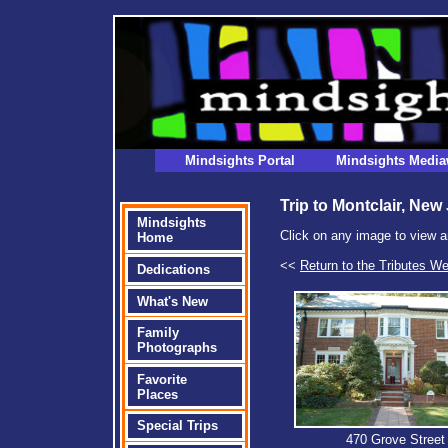
Mindsights Portal
Mindsights Media
Trip to Montclair, New
Mindsights
Click on any image to view a
Home
<<
Return to the Tributes W
Dedications
What's New
Family
Photographs
Favorite
Places
Special Trips
470 Grove Street