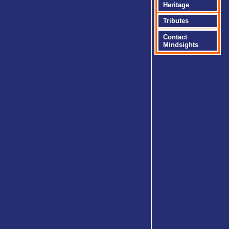
Heritage
Tributes
Contact
Mindsights