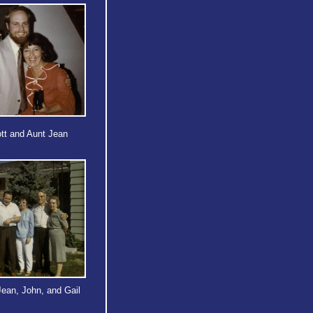
tt and Aunt Jean
Jean, John, and Gail