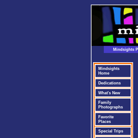
Mindsights P
Mindsights
Home
Dedications
What's New
Family
Photographs
Favorite
Places
Special Trips