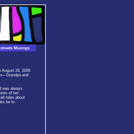
streets Musings
on August 28, 2009.
ents—Grandpa and
d was always
ies of her
all tales about
nks be to