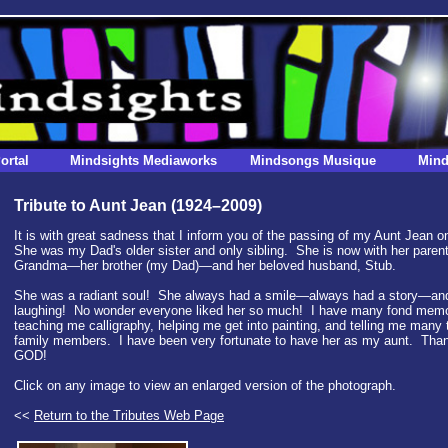
ortal
Mindsights Mediaworks
Mindsongs Musique
Mind
Tribute to Aunt Jean (1924–2009)
It is with great sadness that I inform you of the passing of my Aunt Jean 
She was my Dad's older sister and only sibling. She is now with her par
Grandma—her brother (my Dad)—and her beloved husband, Stub.
She was a radiant soul! She always had a smile—always had a story—an
laughing! No wonder everyone liked her so much! I have many fond memor
teaching me calligraphy, helping me get into painting, and telling me many t
family members. I have been very fortunate to have her as my aunt. Tha
GOD!
Click on any image to view an enlarged version of the photograph.
<<
Return to the Tributes Web Page