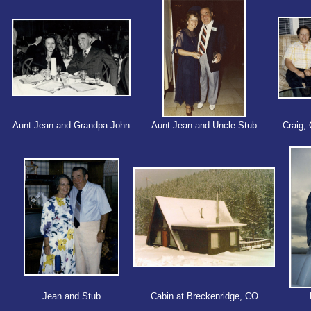
Aunt Jean and Grandpa John
Aunt Jean and Uncle Stub
Craig, 
Jean and Stub
Cabin at Breckenridge, CO