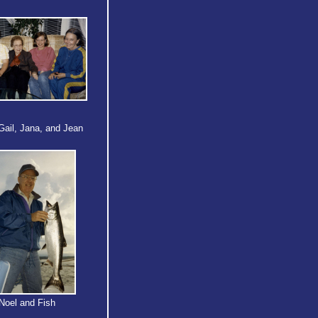
Gail, Jana, and Jean
Noel and Fish