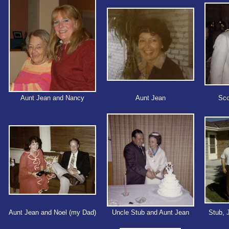
Aunt Jean and Nancy
Aunt Jean
Sco
Aunt Jean and Noel (my Dad)
Uncle Stub and Aunt Jean
Stub, 