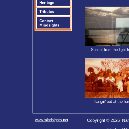
Heritage
Tributes
Contact
Mindsights
Sunset from the light 
Hangin' out at the ha
www.mindsights.net
Copyright © 2026 Nan