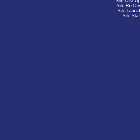
Site Last U
Site Re-De
Site Launc
Site Sta