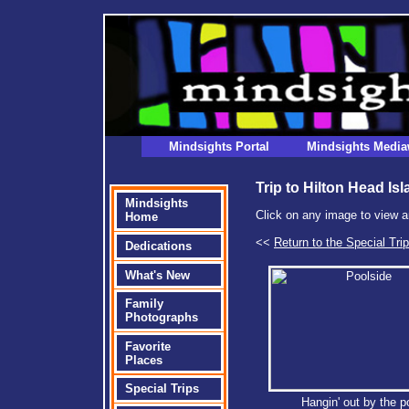
Mindsights Portal
Mindsights Media
Trip to Hilton Head Is
Mindsights
Click on any image to view a
Home
<<
Return to the Special Tri
Dedications
What's New
Family
Photographs
Favorite
Places
Special Trips
Hangin' out by the p