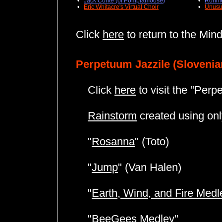
•
Jack Conte (of Pomplamoose
)
•
Ronni
•
Eric Whitacre's Virtual Choir
•
Unusu
Click
here
to return to the Min
Perpetuum Jazzile (Slovenia
Click
here
to visit the "Perp
Rainstorm
created using only
"
Rosanna
" (Toto)
"
Jump
" (Van Halen)
"
Earth, Wind, and Fire Medl
"
BeeGees Medley
"