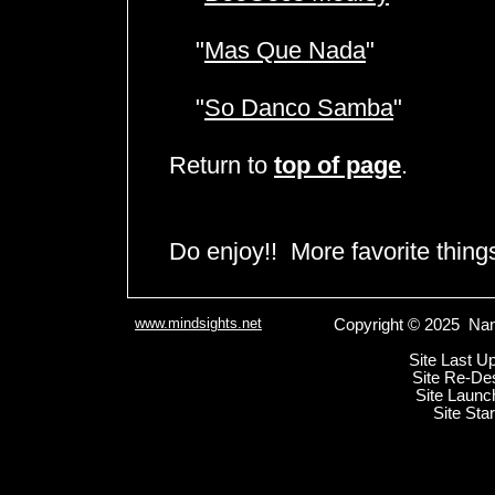
"
Mas Que Nada
"
"
So Danco Samba
"
Return to
top of page
.
Do enjoy!! More favorite thin
www.mindsights.net
Copyright © 2025 Nan
Site Last U
Site Re-De
Site Launc
Site Sta