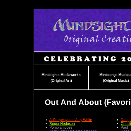
Mindsights Mediaworks
Mindsongs Musiqu
(Original Art)
(Original Music)
Out And About (Favor
•
Al Pettyway and Amy White
•
Dougi
•
Roger Hodgson
•
Christ
•
Pomplamoose
•
Paul 