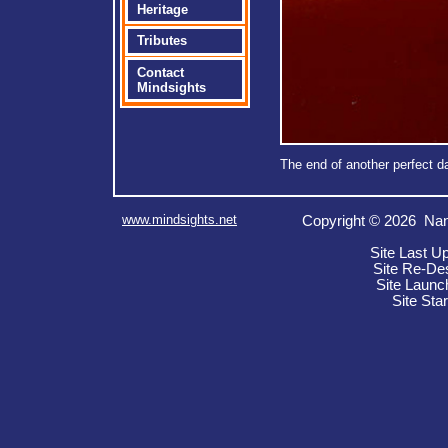
Heritage
Tributes
Contact
Mindsights
The end of another perfect d
www.mindsights.net
Copyright © 2026 Nan
Site Last U
Site Re-De
Site Launc
Site Sta