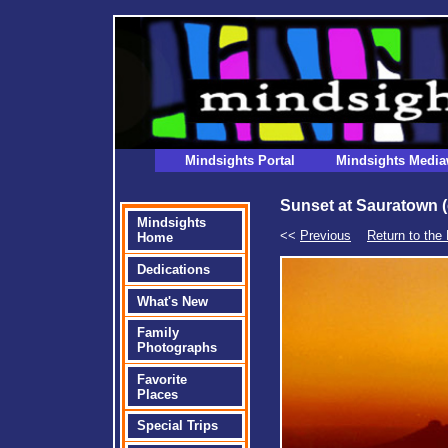
Mindsights Portal
Mindsights Media
Sunset at Sauratown (
Mindsights
<<
Previous
Return to the 
Home
Dedications
What's New
Family
Photographs
Favorite
Places
Special Trips