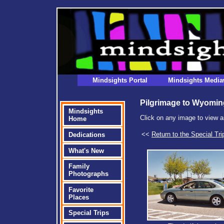
Mindsights Portal
Mindsights Media
Pilgrimage to Wyomin
Mindsights
Click on any image to view a
Home
<<
Return to the Special Tri
Dedications
What's New
Family
Photographs
Favorite
Places
Special Trips