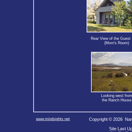
Rear View of the Guest
(Mom's Room)
Looking west fro
the Ranch House
www.mindsights.net
Copyright © 2026 Nan
Site Last U