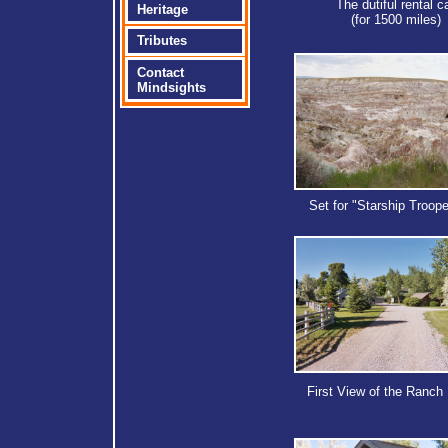
The dutiful rental c
Heritage
(for 1500 miles)
Tributes
Contact
Mindsights
Set for "Starship Troope
First View of the Ranch