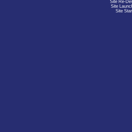
Site Re-De
Site Launc
Site Sta