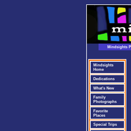
Mindsights P
Mindsights
Home
Dedications
What's New
Family
Photographs
Favorite
Places
Special Trips