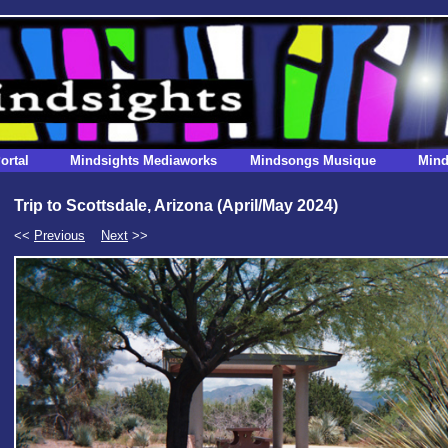
ortal
Mindsights Mediaworks
Mindsongs Musique
Mind
Trip to Scottsdale, Arizona (April/May 2024)
<<
Previous
Next
>>