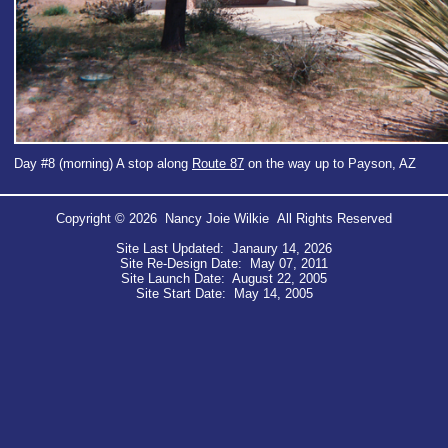
Day #8 (morning) A stop along
Route 87
on the way up to Payson, AZ
Copyright © 2026 Nancy Joie Wilkie All Rights Reserved
Site Last Updated: Janaury 14, 2026
Site Re-Design Date: May 07, 2011
Site Launch Date: August 22, 2005
Site Start Date: May 14, 2005