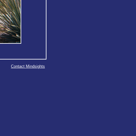
Contact Mindsights