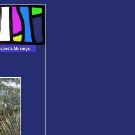
streets Musings