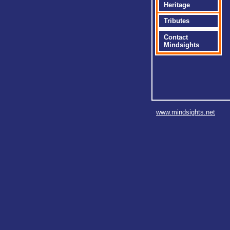
Heritage
Tributes
Contact
Mindsights
www.mindsights.net