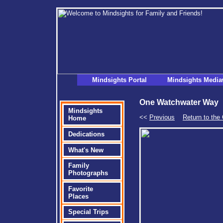
Mindsights Portal
Mindsights Media
One Watchwater Way
Mindsights
<<
Previous
Return to th
Home
Dedications
What's New
Family
Photographs
Favorite
Places
Special Trips