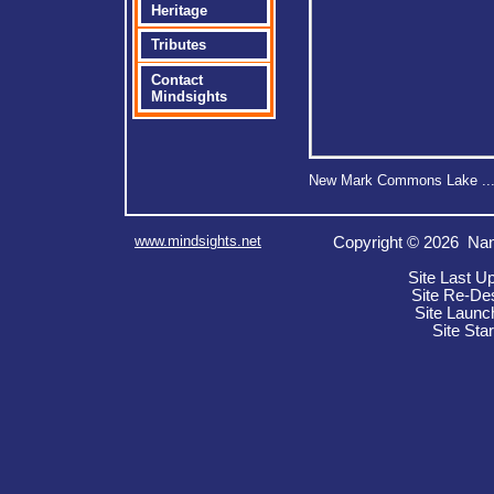
Heritage
Tributes
Contact
Mindsights
New Mark Commons Lake ... 
www.mindsights.net
Copyright © 2026 Nan
Site Last U
Site Re-De
Site Launc
Site Sta